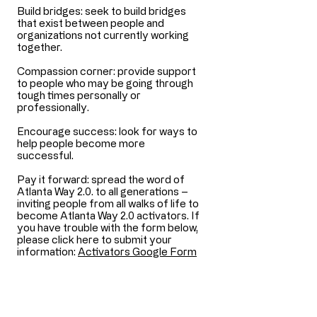
Build bridges: seek to build bridges
that exist between people and
organizations not currently working
together.
Compassion corner: provide support
to people who may be going through
tough times personally or
professionally.
Encourage success: look for ways to
help people become more
successful.
Pay it forward: spread the word of
Atlanta Way 2.0. to all generations –
inviting people from all walks of life to
become Atlanta Way 2.0 activators. ​​If
you have trouble with the form below,
please click here to submit your
information:
Activators Google Form