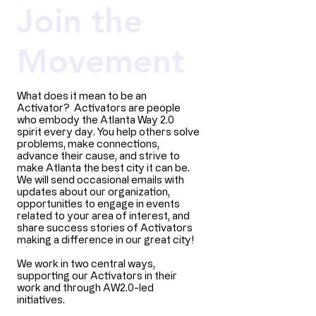
Join the
Movement
What does it mean to be an
Activator? Activators are people
who embody the Atlanta Way 2.0
spirit every day. You help others solve
problems, make connections,
advance their cause, and strive to
make Atlanta the best city it can be.
We will send occasional emails with
updates about our organization,
opportunities to engage in events
related to your area of interest, and
share success stories of Activators
making a difference in our great city!​
We work in two central ways,
supporting our Activators in their
work and through AW2.0-led
initiatives.​​