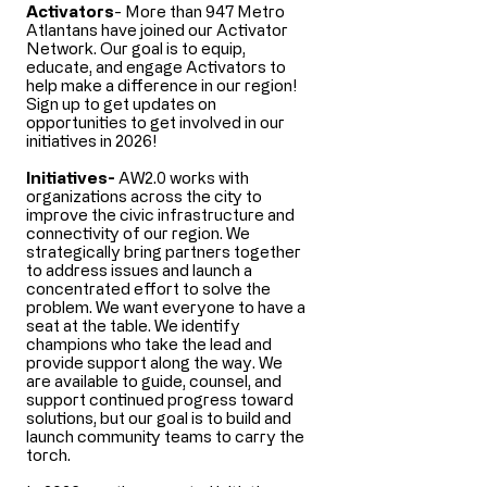
Activators
- More than 947 Metro
Atlantans have joined our Activator
Network. Our goal is to equip,
educate, and engage Activators to
help make a difference in our region!
Sign up to get updates on
opportunities to get involved in our
initiatives in 2026!
​​Initiatives-
AW2.0 works with
organizations across the city to
improve the civic infrastructure and
connectivity of our region. We
strategically bring partners together
to address issues and launch a
concentrated effort to solve the
problem. We want everyone to have a
seat at the table. We identify
champions who take the lead and
provide support along the way. We
are available to guide, counsel, and
support continued progress toward
solutions, but our goal is to build and
launch community teams to carry the
torch.​