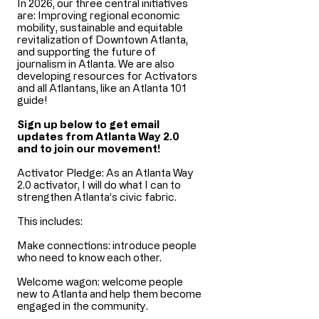
In 2026, our three central initiatives
are: Improving regional economic
mobility, sustainable and equitable
revitalization of Downtown Atlanta,
and supporting the future of
journalism in Atlanta. We are also
developing resources for Activators
and all Atlantans, like an Atlanta 101
guide!
Sign up below to get email
updates from Atlanta Way 2.0
and to join our movement!
Activator Pledge: As an Atlanta Way
2.0 activator, I will do what I can to
strengthen Atlanta’s civic fabric.
This includes:
Make connections: introduce people
who need to know each other.
Welcome wagon: welcome people
new to Atlanta and help them become
engaged in the community.