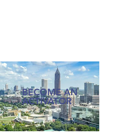
BECOME AN
ACTIVATOR