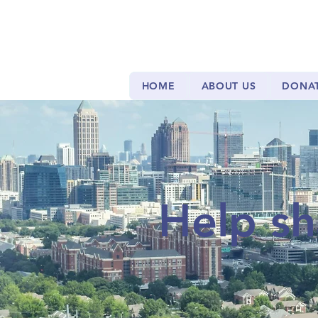
HOME
ABOUT US
DONA
Help sh