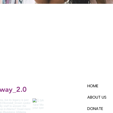
HOME
_way_2.0
ABOUT US
DONATE