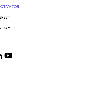
ACTIVATOR
EREST
Y DAY