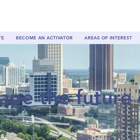
TE
BECOME AN ACTIVATOR
AREAS OF INTEREST
ape the future 