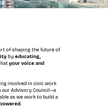
rt of shaping the future of
ity
by
educating,
that
your voice and
ng involved in civic work
on our Advisory Council—a
able as we work to build a
empowered
.