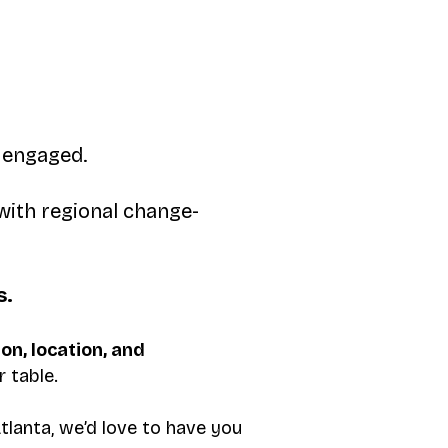
y engaged.
with regional change-
s.
ion, location, and
 table.
tlanta, we’d love to have you