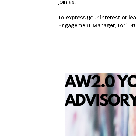
join us!
To express your interest or le
Engagement Manager, Tori Drui