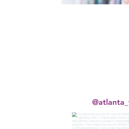
@atlanta