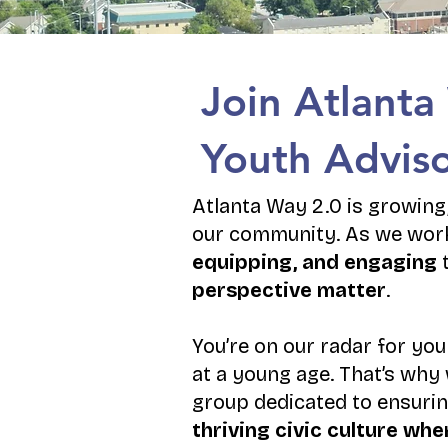
Join Atlanta
Youth Adviso
Atlanta Way 2.0 is growing,
our community. As we work
equipping, and engaging
t
perspective matter
.
You’re on our radar for you
at a young age. That’s why 
group dedicated to ensurin
thriving civic culture w