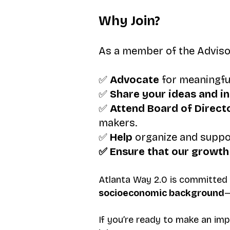
Why Join?
As a member of the Advisory
✅
Advocate
for meaningfu
✅
Share your ideas
and i
✅
Attend Board of Direct
makers.
✅
Help
organize and suppo
✅ Ensure that our growth 
Atlanta Way 2.0 is committed
socioeconomic background
—
If you’re ready to make an imp