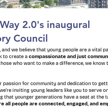
 Way 2.0's inaugural
ry Council
 and we believe that young people are a vital pa
 to create a
compassionate and just commun
hose who want to make a difference, we know 
r passion for community and dedication to getti
we’re inviting young leaders like you to serve 
g that younger generations have a seat at the t
here all people are connected, engaged, and 