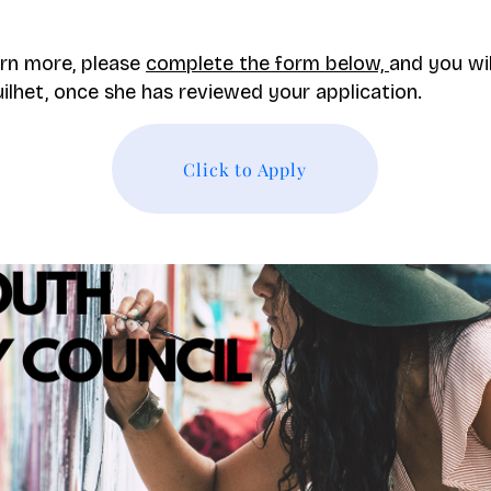
arn more, please
complete the form below,
and you wi
lhet, once she has reviewed your application.
Click to Apply