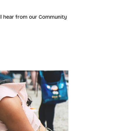
ll hear from our Community