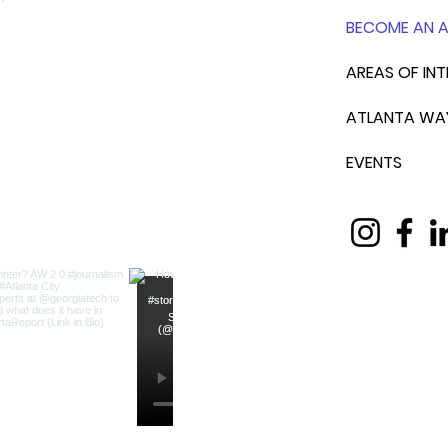
BECOME AN 
AREAS OF INT
ATLANTA WA
EVENTS