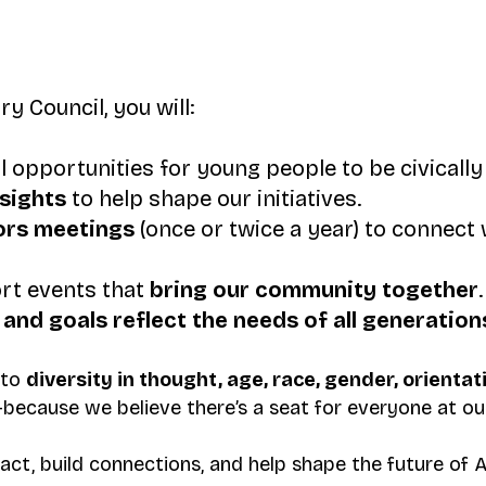
 Council, you will:
l opportunities for young people to be civicall
nsights
to help shape our initiatives.
ors meetings
(once or twice a year) to connect 
rt events that
bring our community together
.
and goals reflect the needs of all generation
 to
diversity in thought, age, race, gender, orientat
because we believe there’s a seat for everyone at our
act, build connections, and help shape the future of A