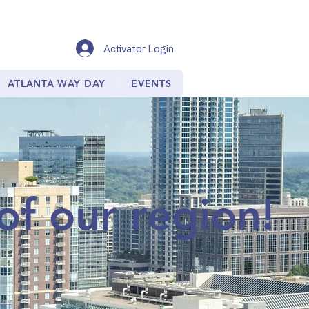
Activator Login
ATLANTA WAY DAY
EVENTS
of our region!