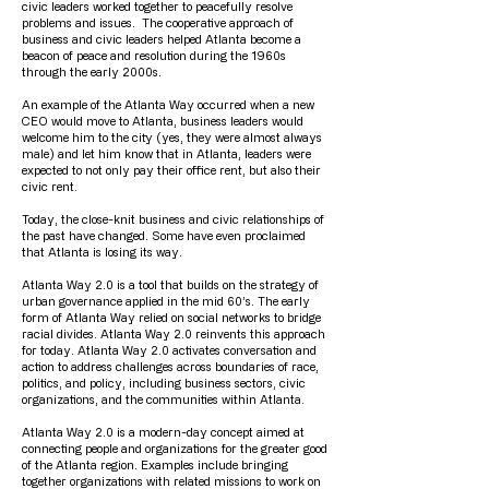
civic leaders worked together to peacefully resolve
problems and issues. The cooperative approach of
business and civic leaders helped Atlanta become a
beacon of peace and resolution during the 1960s
through the early 2000s.
An example of the Atlanta Way occurred when a new
CEO would move to Atlanta, business leaders would
welcome him to the city (yes, they were almost always
male) and let him know that in Atlanta, leaders were
expected to not only pay their office rent, but also their
civic rent.
Today, the close-knit business and civic relationships of
the past have changed. Some have even proclaimed
that Atlanta is losing its way.
Atlanta Way 2.0 is a tool that builds on the strategy of
urban governance applied in the mid 60’s. The early
form of Atlanta Way relied on social networks to bridge
racial divides. Atlanta Way 2.0 reinvents this approach
for today. Atlanta Way 2.0 activates conversation and
action to address challenges across boundaries of race,
politics, and policy, including business sectors, civic
organizations, and the communities within Atlanta.
Atlanta Way 2.0 is a modern-day concept aimed at
connecting people and organizations for the greater good
of the Atlanta region. Examples include bringing
together organizations with related missions to work on