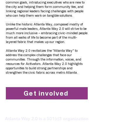
common goals, introducing executives who are new to
the city and helping them form community ties, and
linking regional leaders facing challenges with people
who can help them work on tangible solutions.
Unlike the historic Atlanta Way, composed mostly of
powerful male leaders, Atlanta Way 2.0 will strive to be
much more inclusive – embracing civic-minded people
from all walks of life to become part of the multi-
layered fabric that makes up our region.
Atlanta Way 2.0 revitalizes the "Atlanta Way" to
address the complex challenges that face our
communities. Through the information, voices, and
resources for Activators. Atlanta Way 2.0 highlights
opportunities to build strong partnerships and
strengthen the civic fabric across metro Atlanta.
Get involved
Atlanta Way 2.0 is a 501(c)3 organization