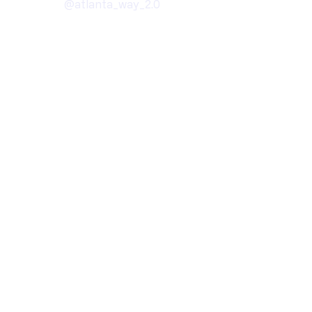
@atlanta_way_2.0