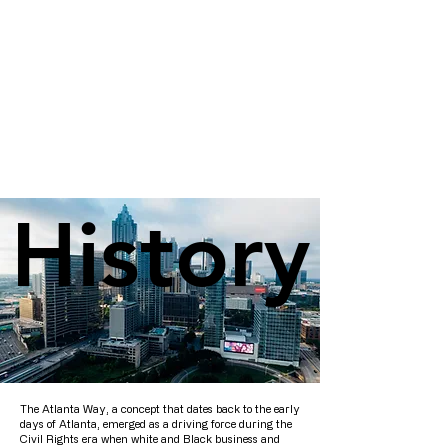
History
History
The Atlanta Way, a concept that dates back to the early
days of Atlanta, emerged as a driving force during the
Civil Rights era when white and Black business and