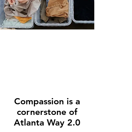
Compassion is a
cornerstone of
Atlanta Way 2.0