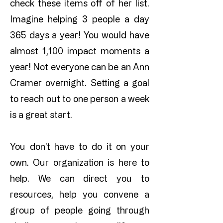
check these items off of her list.
Imagine helping 3 people a day
365 days a year! You would have
almost 1,100 impact moments a
year! Not everyone can be an Ann
Cramer overnight. Setting a goal
to reach out to one person a week
is a great start.
You don't have to do it on your
own. Our organization is here to
help. We can direct you to
resources, help you convene a
group of people going through