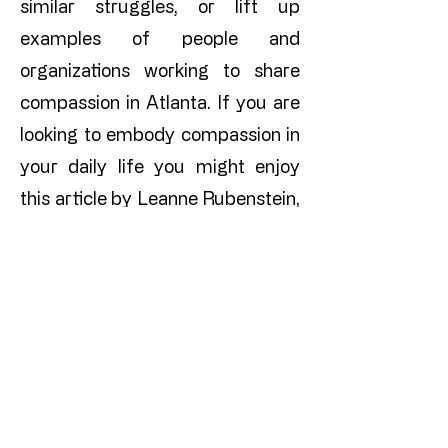
similar struggles, or lift up
examples of people and
organizations working to share
compassion in Atlanta. If you are
looking to embody compassion in
your daily life you might enjoy
this article by Leanne Rubenstein,
Co-Director of Compassionate
Atlanta.
​​​Compassion is a
cornerstone of thriving
communities ​