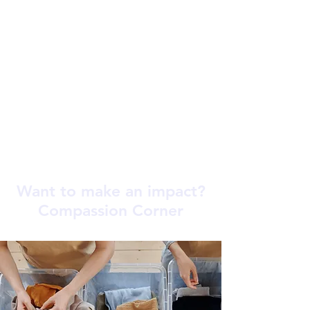
Want to make an impact?
Compassion Corner