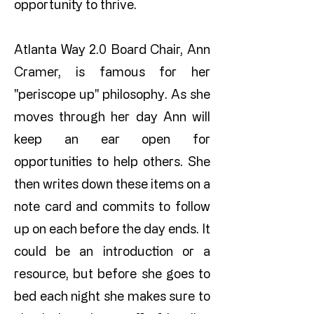
opportunity to thrive.
Atlanta Way 2.0 Board Chair, Ann
Cramer, is famous for her
"periscope up" philosophy. As she
moves through her day Ann will
keep an ear open for
opportunities to help others. She
then writes down these items on a
note card and commits to follow
up on each before the day ends. It
could be an introduction or a
resource, but before she goes to
bed each night she makes sure to