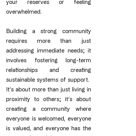
your reserves or feeling
overwhelmed.
Building a strong community
requires more than just
addressing immediate needs; it
involves fostering long-term
relationships and creating
sustainable systems of support.
​
It’s about more than just living in
proximity to others; it’s about
creating a community where
everyone is welcomed, everyone
is valued, and everyone has the