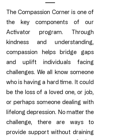
The Compassion Corner is one of
the key components of our
Activator program. Through
kindness and understanding,
compassion helps bridge gaps
and uplift individuals facing
challenges. We all know someone
who is having a hard time. It could
be the loss of a loved one, or job,
or perhaps someone dealing with
lifelong depression. No matter the
challenge, there are ways to
provide support without draining