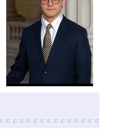
Atlanta Way 2.0 is a 501(c)3 organization
@atlanta_way_2.0