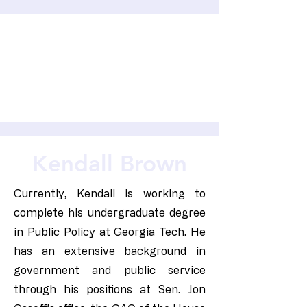
Kendall Brown
Currently, Kendall is working to
complete his undergraduate degree
in Public Policy at Georgia Tech. He
has an extensive background in
government and public service
through his positions at Sen. Jon