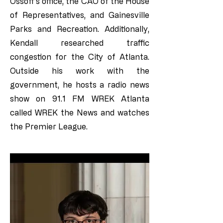
Ossoff’s office, the CAO of the House
of Representatives, and Gainesville
Parks and Recreation. Additionally,
Kendall researched traffic
congestion for the City of Atlanta.
Outside his work with the
government, he hosts a radio news
show on 91.1 FM WREK Atlanta
called WREK the News and watches
the Premier League.