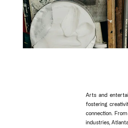
Arts and entertai
fostering creati
connection. From 
industries, Atlant