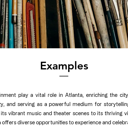
Examples
nment play a vital role in Atlanta, enriching the city’
vity, and serving as a powerful medium for storytell
its vibrant music and theater scenes to its thriving vi
a offers diverse opportunities to experience and celebra