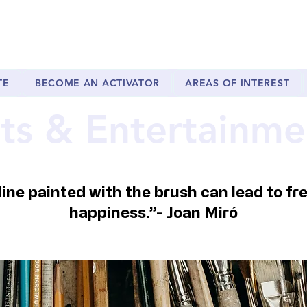
TE
BECOME AN ACTIVATOR
AREAS OF INTEREST
ts & Entertainme
 line painted with the brush can lead to f
happiness.”-
Joan Miró