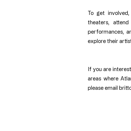
To get involved,
theaters, attend 
performances, an
explore their arti
If you are interes
areas where Atla
please email
brit