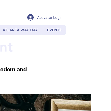
Activator Login
ATLANTA WAY DAY
EVENTS
nt
reedom and