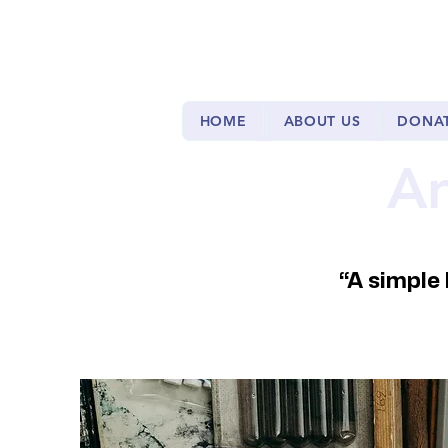
HOME
ABOUT US
DONA
Ar
“A simple