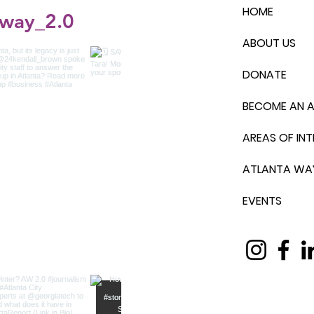
HOME
_way_2.0
ABOUT US
DONATE
BECOME AN 
AREAS OF INT
ATLANTA WA
EVENTS