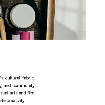
s cultural fabric,
ing and community
sual arts and film
te creativity.