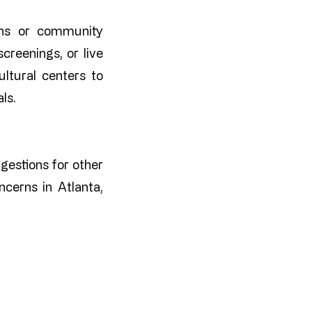
ions or community
creenings, or live
ltural centers to
ls.
ggestions for other
cerns in Atlanta,