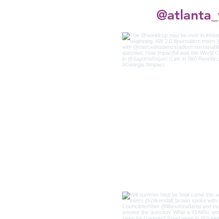
@atlanta