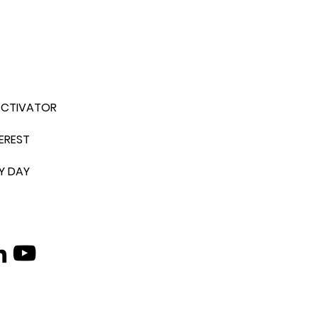
ACTIVATOR
EREST
Y DAY