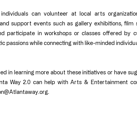
 individuals can volunteer at local arts organizat
and support events such as gallery exhibitions, film s
d participate in workshops or classes offered by cu
stic passions while connecting with like-minded individua
ted in learning more about these initiatives or have su
nta Way 2.0 can help with Arts & Entertainment con
ton@Atlantaway.org
.