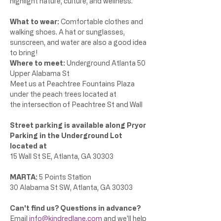
highlight nature, culture, and wellness. 
What to wear:
 Comfortable clothes and 
walking shoes. A hat or sunglasses, 
sunscreen, and water are also a good idea 
to bring!
Where to meet: 
Underground Atlanta 50 
Upper Alabama St
Meet us at Peachtree Fountains Plaza 
under the peach trees located at 
the intersection of Peachtree St and Wall 
Street parking is available along Pryor
Parking in the Underground Lot 
located at 
15 Wall St SE, Atlanta, GA 30303 
MARTA: 
5 Points Station
30 Alabama St SW, Atlanta, GA 30303
Can't find us? Questions in advance? 
Email 
info@kindredlane.com
 and we'll help 