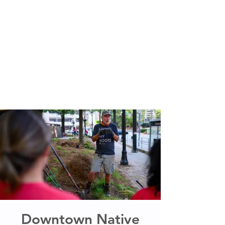
Downtown Native