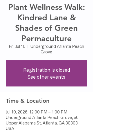
Plant Wellness Walk:
Kindred Lane &
Shades of Green
Permaculture
Fri, Jul 10
  |  
Underground Atlanta Peach
Grove
Registration is closed
See other events
Time & Location
Jul 10, 2026, 12:00 PM – 1:00 PM
Underground Atlanta Peach Grove, 50
Upper Alabama St, Atlanta, GA 30303,
USA