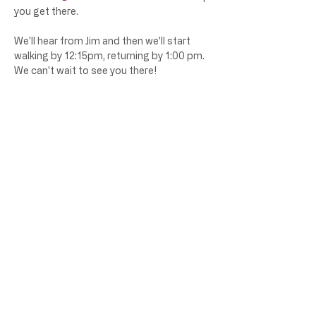
you get there. 
We'll hear from Jim and then we'll start 
walking by 12:15pm, returning by 1:00 pm. 
We can't wait to see you there! 
Share this event
Atlanta Way 2.0 is a 501(c)3 organization
@atlanta_way_2.0