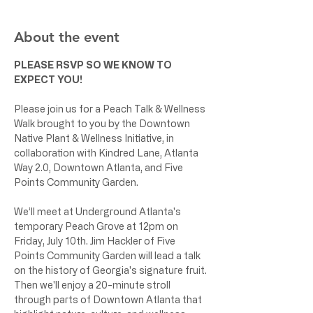
About the event
PLEASE RSVP SO WE KNOW TO 
EXPECT YOU!
Please join us for a Peach Talk & Wellness 
Walk brought to you by the Downtown 
Native Plant & Wellness Initiative, in 
collaboration with Kindred Lane, Atlanta 
Way 2.0, Downtown Atlanta, and Five 
Points Community Garden. 
We’ll meet at Underground Atlanta's 
temporary Peach Grove at 12pm on 
Friday, July 10th. Jim Hackler of Five 
Points Community Garden will lead a talk 
on the history of Georgia's signature fruit. 
Then we'll enjoy a 20-minute stroll 
through parts of Downtown Atlanta that 