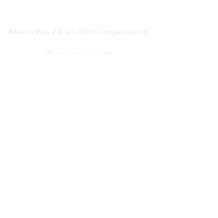
Atlanta Way 2.0 is a 501(c)3 organization
@atlanta_way_2.0