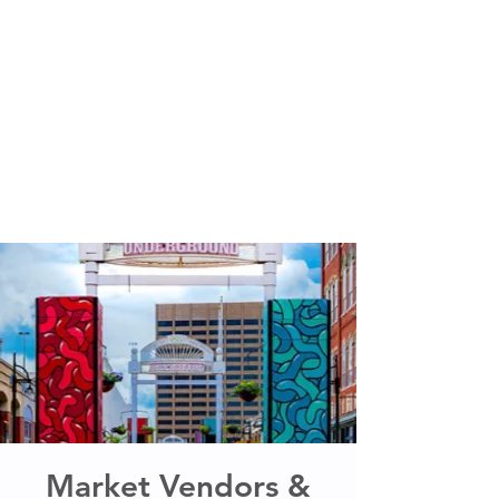
Market Vendors &