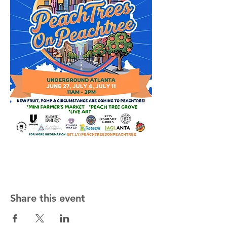
Share this event