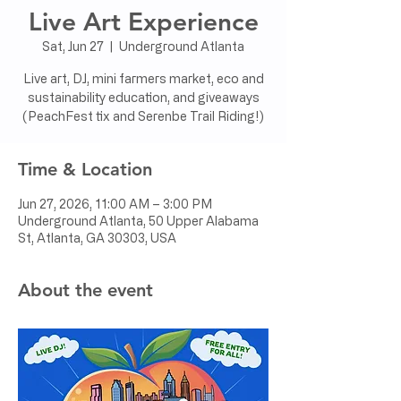
Live Art Experience
Sat, Jun 27
  |  
Underground Atlanta
Live art, DJ, mini farmers market, eco and
sustainability education, and giveaways
(PeachFest tix and Serenbe Trail Riding!)
Time & Location
Jun 27, 2026, 11:00 AM – 3:00 PM
Underground Atlanta, 50 Upper Alabama
St, Atlanta, GA 30303, USA
About the event